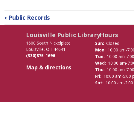
Book
‹
Public Records
traversal
links
Louisville Public Library
Hours
for
Strategic
1600 South Nickelplate
Sun:
Closed
Plan
Louisville, OH 44641
Mon:
10:00 am-7:0
(330)875-1696
2020-
Tue:
10:00 am-7:0
Wed:
10:00 am-7:
2023
Map & directions
Thu:
10:00 am-7:0
Fri:
10:00 am-5:00
Sat:
10:00 am-2:0