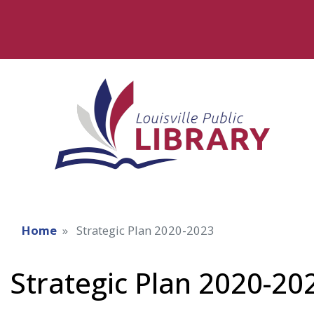
Home
Strategic Plan 2020-2023
Strategic Plan 2020-20