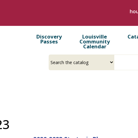
Skip
hou
to
main
content
Discovery
Louisville
Cat
Passes
Community
Calendar
Select
Input
a
your
source
search
term
23