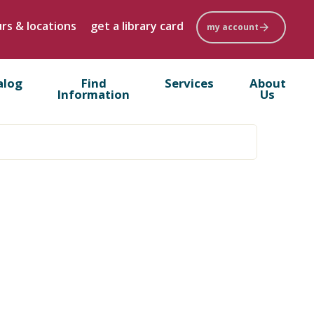
rs & locations
get a library card
my account
alog
Find
Services
About
Information
Us