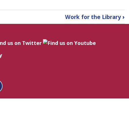
Work for the Library
›
y