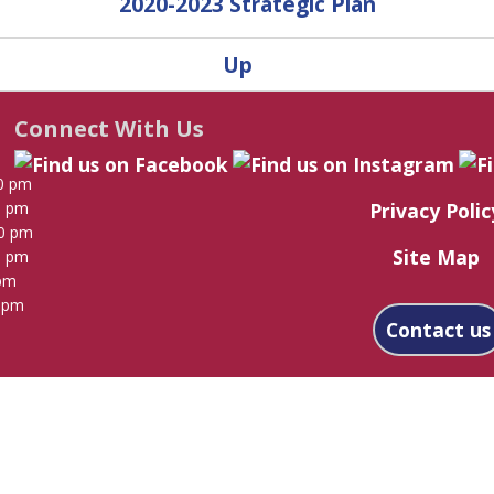
2020-2023 Strategic Plan
Up
Connect With Us
0 pm
Privacy Polic
0 pm
00 pm
Site Map
0 pm
 pm
0 pm
Contact us