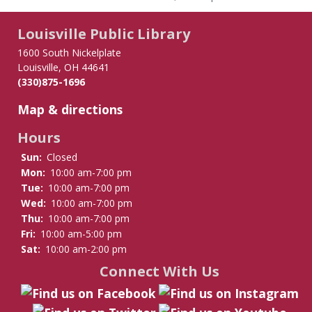
Louisville Public Library
1600 South Nickelplate
Louisville, OH 44641
(330)875-1696
Map & directions
Hours
Sun:
Closed
Mon:
10:00 am-7:00 pm
Tue:
10:00 am-7:00 pm
Wed:
10:00 am-7:00 pm
Thu:
10:00 am-7:00 pm
Fri:
10:00 am-5:00 pm
Sat:
10:00 am-2:00 pm
Connect With Us