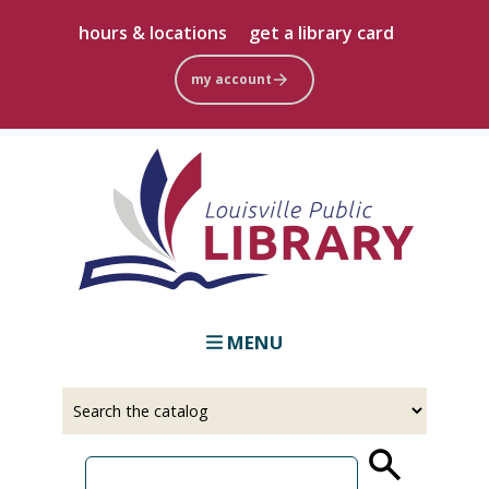
Skip
hours & locations
get a library card
to
main
my account
content
MENU
Select
Input
a
your
source
search
term