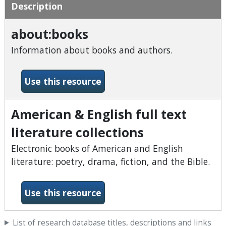
Description
about:books
Information about books and authors.
-about:books
Use this resource
American & English full text
literature collections
Electronic books of American and English
literature: poetry, drama, fiction, and the Bible.
-American &amp; English full
Use this resource
List of research database titles, descriptions and links