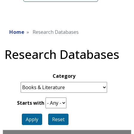
Home
Research Databases
Research Databases
Category
Starts with
Apply
Reset