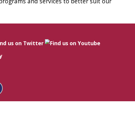
 programs and services to better suit our
y