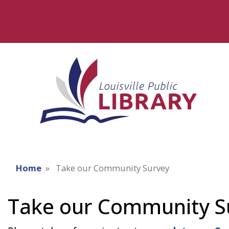
Home
Take our Community Survey
Take our Community S