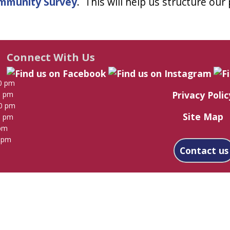
mmunity Survey
. This will help us structure our
Connect With Us
0 pm
Privacy Polic
0 pm
00 pm
Site Map
0 pm
 pm
0 pm
Contact us